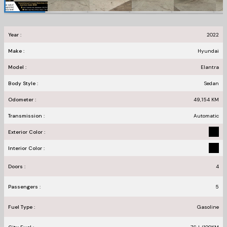
Year :
2022
Make :
Hyundai
Model :
Elantra
Body Style :
Sedan
Odometer :
49,154
KM
Transmission :
Automatic
Exterior Color :
Interior Color :
Doors :
4
Passengers :
5
Fuel Type :
Gasoline