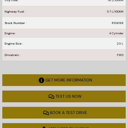
City Fuel :
7.6
L/100
KM
Highway Fuel :
5.7
L/100
KM
Stock Number :
R104198
Engine :
4 Cylinder
Engine Size :
2.0 L
Drivetrain :
FWD
GET MORE INFORMATION
TEXT US NOW
BOOK A TEST DRIVE