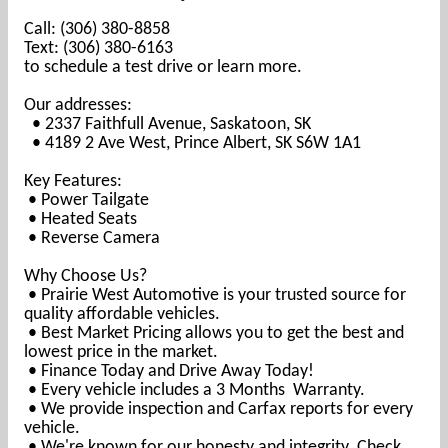
Call: (306) 380-8858
Text: (306) 380-6163
to schedule a test drive or learn more.
Our addresses:
• 2337 Faithfull Avenue, Saskatoon, SK
• 4189 2 Ave West, Prince Albert, SK S6W 1A1
Key Features:
• Power T
ailgate
• Heated Seats
• Reverse Camera
Why Choose Us?
• Prairie West Automotive is your trusted source for
quality affordable vehicles.
• Best Market Pricing allows you to get the best and
lowest price in the market.
• Finance Today and Drive Away Today!
• Every vehicle includes a 3 Months Warranty.
• We provide inspection and Carfax reports for every
vehicle.
• We're known for our honesty and integrity. Check