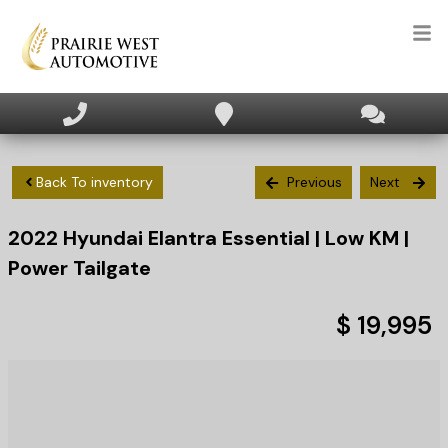
HOME
INVENTORY
Back To inventory
Previous
Next
2022
Hyundai
Elantra
Essential | Low KM |
APPLY FOR FINANCING
Power Tailgate
SELL/TRADE
$ 19,995
TEXT US NOW
CLIENT CARE
WHO WE ARE