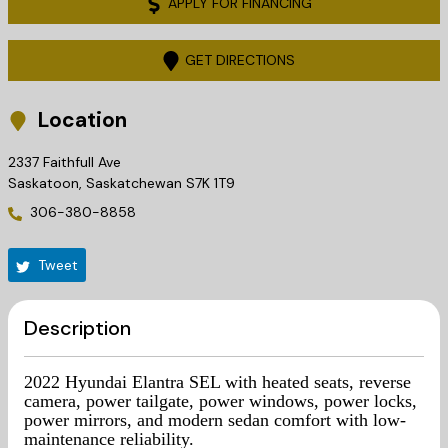
APPLY FOR FINANCING
GET DIRECTIONS
Location
2337 Faithfull Ave
Saskatoon
,
Saskatchewan
S7K 1T9
306-380-8858
Tweet
Description
2022 Hyundai Elantra SEL with heated seats, reverse
camera, power tailgate, power windows, power locks,
power mirrors, and modern sedan comfort with low-
maintenance reliability.