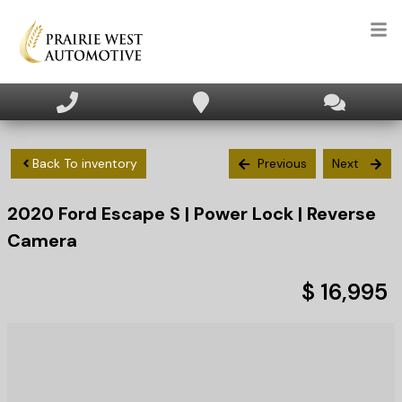
HOME
INVENTORY
Back To inventory
Previous
Next
2020
Ford
Escape
S | Power Lock | Reverse
APPLY FOR FINANCING
Camera
SELL/TRADE
$ 16,995
TEXT US NOW
CLIENT CARE
WHO WE ARE