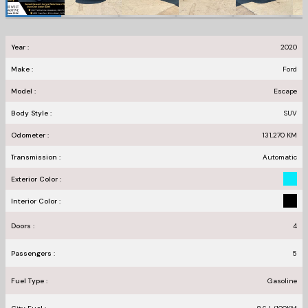
Year :
2020
Make :
Ford
Model :
Escape
Body Style :
SUV
Odometer :
131,270
KM
Transmission :
Automatic
Exterior Color :
Interior Color :
Doors :
4
Passengers :
5
Fuel Type :
Gasoline