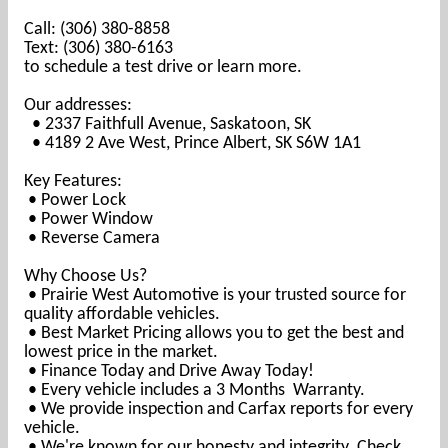
Call: (306) 380-8858
Text: (306) 380-6163
to schedule a test drive or learn more.
Our addresses:
• 2337 Faithfull Avenue, Saskatoon, SK
• 4189 2 Ave West, Prince Albert, SK S6W 1A1
Key Features:
• Power Lock
•
Power Window
• Reverse Camera
Why Choose Us?
• Prairie West Automotive is your trusted source for
quality affordable vehicles.
• Best Market Pricing allows you to get the best and
lowest price in the market.
• Finance Today and Drive Away Today!
• Every vehicle includes a 3 Months Warranty.
• We provide inspection and Carfax reports for every
vehicle.
• We're known for our honesty and integrity. Check