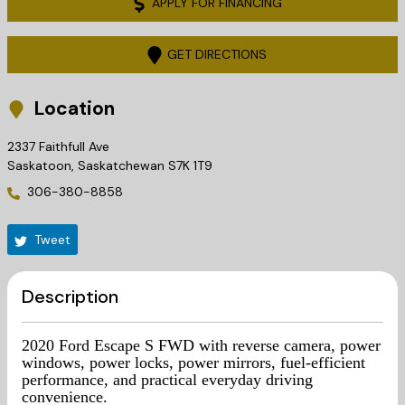
APPLY FOR FINANCING
GET DIRECTIONS
Location
2337 Faithfull Ave
Saskatoon
,
Saskatchewan
S7K 1T9
306-380-8858
Tweet
Description
2020 Ford Escape S FWD with reverse camera, power
windows, power locks, power mirrors, fuel-efficient
performance, and practical everyday driving
convenience.