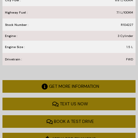
City Fuel :
8.6
L/100
KM
Highway Fuel :
7.1
L/100
KM
Stock Number :
R104227
Engine :
3 Cylinder
Engine Size :
1.5 L
Drivetrain :
FWD
GET MORE INFORMATION
TEXT US NOW
BOOK A TEST DRIVE