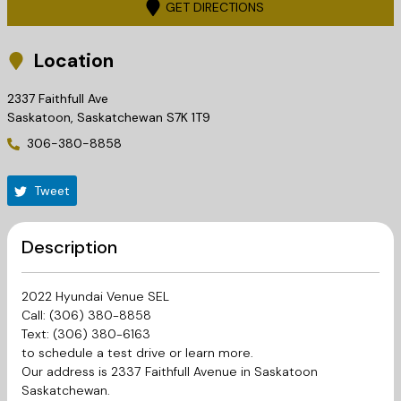
GET DIRECTIONS
Location
2337 Faithfull Ave
Saskatoon
,
Saskatchewan
S7K 1T9
306-380-8858
Tweet
Description
2022 Hyundai Venue SEL
Call: (306) 380-8858
Text: (306) 380-6163
to schedule a test drive or learn more.
Our address is 2337 Faithfull Avenue in Saskatoon
Saskatchewan.