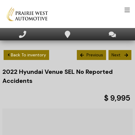
HOME
INVENTORY
Back To inventory
Previous
Next
2022
Hyundai
Venue
SEL No Reported
APPLY FOR FINANCING
Accidents
SELL/TRADE
$ 9,995
TEXT US NOW
CLIENT CARE
WHO WE ARE