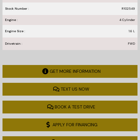
Stock Number :
R102549
Engine :
4 Cylinder
Engine Size :
1.6 L
Drivetrain :
FWD
GET MORE INFORMATION
TEXT US NOW
BOOK A TEST DRIVE
APPLY FOR FINANCING