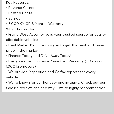
Key Features:
• Reverse Camera
• Heated Seats
• Sunroof
• 3,000 KM OR 3 Months Warranty
Why Choose Us?
• Prairie West Automotive is your trusted source for quality
affordable vehicles.
• Best Market Pricing allows you to get the best and lowest
price in the market.
• Finance Today and Drive Away Today!
• Every vehicle includes a Powertrain Warranty (30 days or
1,000 kilometers)
• We provide inspection and Carfax reports for every
vehicle.
• We’re known for our honesty and integrity. Check out our
Google reviews and see why – we’re highly recommended!
• Open 7 Days a week for your convenience.
Prairie West Automotive is proudly serving Saskatoon,
Martensville, Warman, Prince Albert, Regina, La Ronge,
Yorkton, Moose Jaw, Swift Current, Weyburn, Estevan,