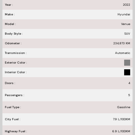
Year :
2022
Make :
Hyundai
Model :
Venue
Body Style :
SUV
Odometer :
234,873
KM
Transmission :
Automatic
Exterior Color :
Interior Color :
Doors :
4
Passengers :
5
Fuel Type :
Gasoline
City Fuel :
7.9
L/100
KM
Highway Fuel :
6.9
L/100
KM