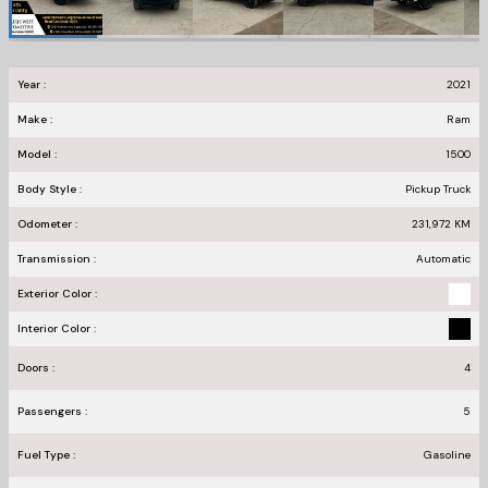
Year :
2021
Make :
Ram
Model :
1500
Body Style :
Pickup Truck
Odometer :
231,972
KM
Transmission :
Automatic
Exterior Color :
Interior Color :
Doors :
4
Passengers :
5
Fuel Type :
Gasoline