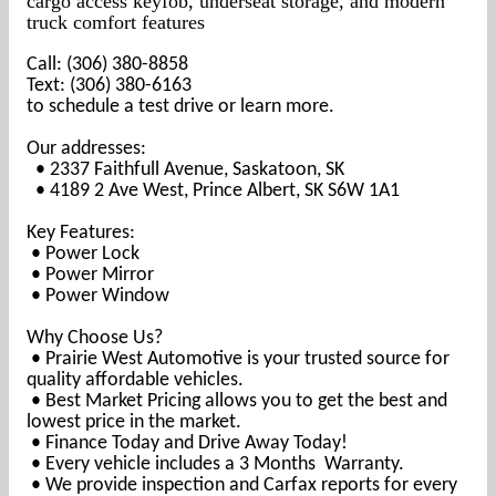
cargo access keyfob, underseat storage, and modern
truck comfort features
Call: (306) 380-8858
Text: (306) 380-6163
to schedule a test drive or learn more.
Our addresses:
• 2337 Faithfull Avenue, Saskatoon, SK
• 4189 2 Ave West, Prince Albert, SK S6W 1A1
Key Features:
• Power Lock
• Power Mirror
• Power Window
Why Choose Us?
• Prairie West Automotive is your trusted source for
quality affordable vehicles.
• Best Market Pricing allows you to get the best and
lowest price in the market.
• Finance Today and Drive Away Today!
• Every vehicle includes a 3 Months Warranty.
• We provide inspection and Carfax reports for every