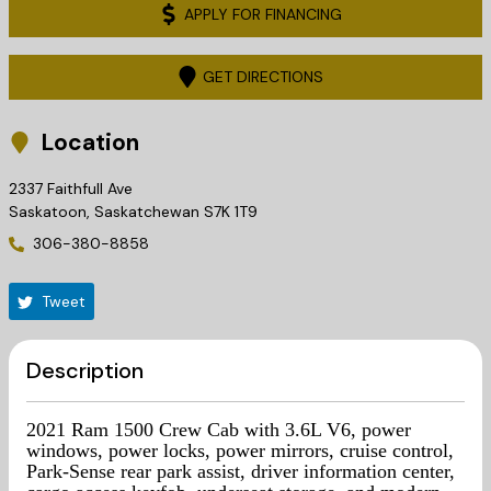
APPLY FOR FINANCING
GET DIRECTIONS
Location
2337 Faithfull Ave
Saskatoon
,
Saskatchewan
S7K 1T9
306-380-8858
Tweet
Description
2021 Ram 1500 Crew Cab with 3.6L V6, power
windows, power locks, power mirrors, cruise control,
Park-Sense rear park assist, driver information center,