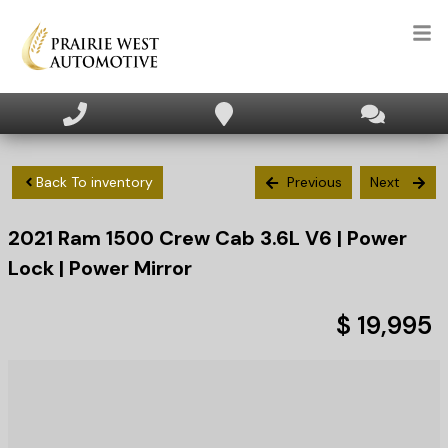
HOME
INVENTORY
Back To inventory
Previous
Next
2021
Ram
1500
Crew Cab 3.6L V6 | Power
APPLY FOR FINANCING
Lock | Power Mirror
SELL/TRADE
$ 19,995
TEXT US NOW
CLIENT CARE
WHO WE ARE