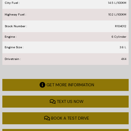
City Fuel :
14.5
L/100
KM
Highway Fuel :
10.2
L/100
KM
Stock Number :
R104012
Engine :
6 Cylinder
Engine Size :
3.6 L
Drivetrain :
4X4
GET MORE INFORMATION
TEXT US NOW
BOOK A TEST DRIVE