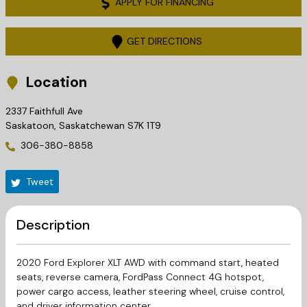
APPLY FOR FINANCING
GET DIRECTIONS
Location
2337 Faithfull Ave
Saskatoon
,
Saskatchewan
S7K 1T9
306-380-8858
Tweet
Description
2020 Ford Explorer XLT AWD with command start, heated
seats, reverse camera, FordPass Connect 4G hotspot,
power cargo access, leather steering wheel, cruise control,
and driver information center