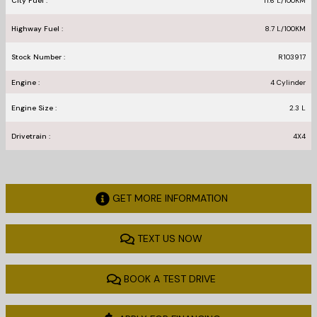
City Fuel :
11.6
L/100
KM
Highway Fuel :
8.7
L/100
KM
Stock Number :
R103917
Engine :
4 Cylinder
Engine Size :
2.3 L
Drivetrain :
4X4
GET MORE INFORMATION
TEXT US NOW
BOOK A TEST DRIVE