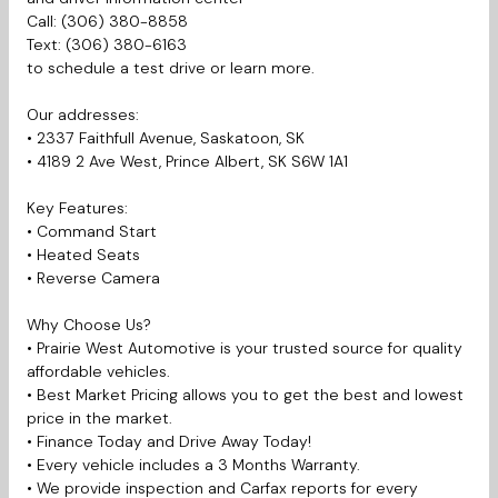
Call: (306) 380-8858
Text: (306) 380-6163
to schedule a test drive or learn more.
Our addresses:
• 2337 Faithfull Avenue, Saskatoon, SK
• 4189 2 Ave West, Prince Albert, SK S6W 1A1
Key Features:
• Command Start
• Heated Seats
• Reverse Camera
Why Choose Us?
• Prairie West Automotive is your trusted source for quality
affordable vehicles.
• Best Market Pricing allows you to get the best and lowest
price in the market.
• Finance Today and Drive Away Today!
• Every vehicle includes a 3 Months Warranty.
• We provide inspection and Carfax reports for every