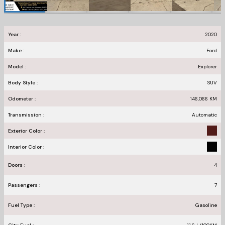
Year :
2020
Make :
Ford
Model :
Explorer
Body Style :
SUV
Odometer :
146,066
KM
Transmission :
Automatic
Exterior Color :
Interior Color :
Doors :
4
Passengers :
7
Fuel Type :
Gasoline