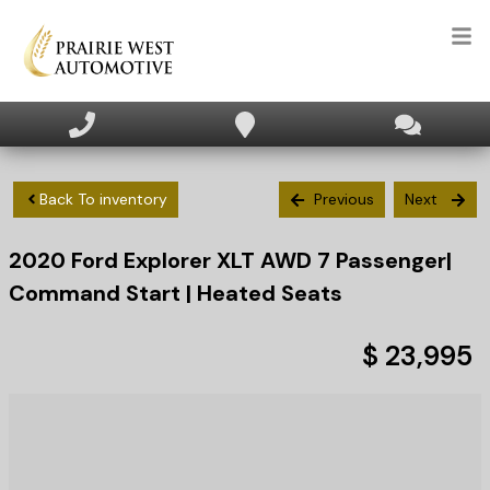
HOME
INVENTORY
Back To inventory
Previous
Next
2020
Ford
Explorer
XLT AWD 7 Passenger|
APPLY FOR FINANCING
Command Start | Heated Seats
SELL/TRADE
$ 23,995
TEXT US NOW
CLIENT CARE
WHO WE ARE