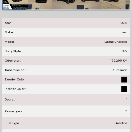
Year :
2018
Make :
Jeep
Model :
Grand Cherokee
Body Style :
SUV
Odometer :
195,295
KM
Transmission :
Automatic
Exterior Color :
Interior Color :
Doors :
4
Passengers :
5
Fuel Type :
Gasoline