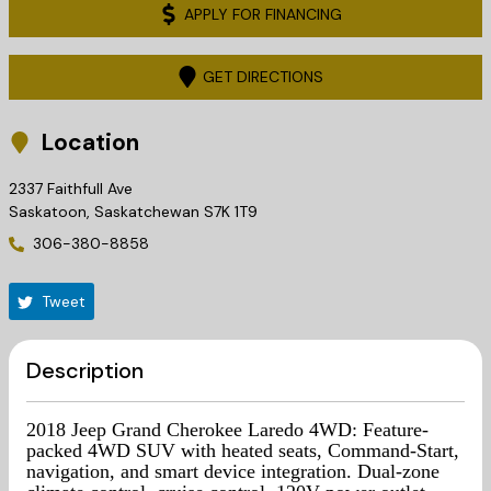
APPLY FOR FINANCING
GET DIRECTIONS
Location
2337 Faithfull Ave
Saskatoon
,
Saskatchewan
S7K 1T9
306-380-8858
Tweet
Description
2018 Jeep Grand Cherokee Laredo 4WD: Feature-
packed 4WD SUV with heated seats, Command-Start,
navigation, and smart device integration.
Dual-zone