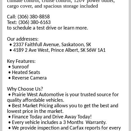
climate control, cruise control, 120V power outlet,
cargo cover, and spacious storage included
Call: (306) 380-8858
Text: (306) 380-6163
to schedule a test drive or learn more.
Our addresses:
• 2337 Faithfull Avenue, Saskatoon, SK
• 4189 2 Ave West, Prince Albert, SK S6W 1A1
Key Features:
• Sunroof
• Heated Seats
• Reverse Camera
Why Choose Us?
• Prairie West Automotive is your trusted source for
quality affordable vehicles.
• Best Market Pricing allows you to get the best and
lowest price in the market.
• Finance Today and Drive Away Today!
• Every vehicle includes a 3 Months Warranty.
• We provide inspection and Carfax reports for every