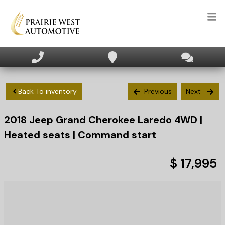
HOME
INVENTORY
Back To inventory
Previous
Next
2018
Jeep
Grand Cherokee
Laredo 4WD |
APPLY FOR FINANCING
Heated seats | Command start
SELL/TRADE
$ 17,995
TEXT US NOW
CLIENT CARE
WHO WE ARE