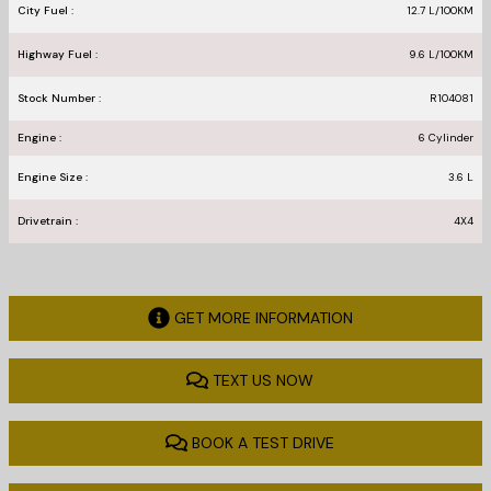
City Fuel :
12.7
L/100
KM
Highway Fuel :
9.6
L/100
KM
Stock Number :
R104081
Engine :
6 Cylinder
Engine Size :
3.6 L
Drivetrain :
4X4
GET MORE INFORMATION
TEXT US NOW
BOOK A TEST DRIVE