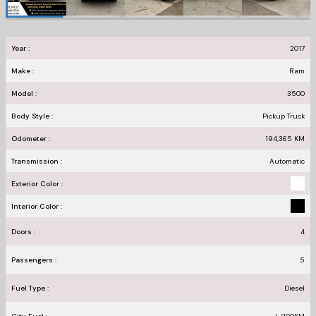
Year :
2017
Make :
Ram
Model :
3500
Body Style :
Pickup Truck
Odometer :
194,365
KM
Transmission :
Automatic
Exterior Color :
Interior Color :
Doors :
4
Passengers :
5
Fuel Type :
Diesel