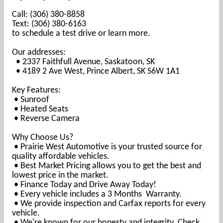
Call: (306) 380-8858
Text: (306) 380-6163
to schedule a test drive or learn more.
Our addresses:
• 2337 Faithfull Avenue, Saskatoon, SK
• 4189 2 Ave West, Prince Albert, SK S6W 1A1
Key Features:
• Sunroof
• Heated Seats
• Reverse Camera
Why Choose Us?
• Prairie West Automotive is your trusted source for
quality affordable vehicles.
• Best Market Pricing allows you to get the best and
lowest price in the market.
• Finance Today and Drive Away Today!
• Every vehicle includes a 3 Months Warranty.
• We provide inspection and Carfax reports for every
vehicle.
• We're known for our honesty and integrity. Check