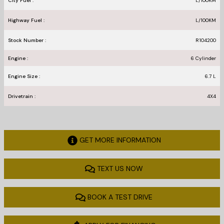
City Fuel :
L/100
KM
Highway Fuel :
L/100
KM
Stock Number :
R104200
Engine :
6 Cylinder
Engine Size :
6.7 L
Drivetrain :
4X4
GET MORE INFORMATION
TEXT US NOW
BOOK A TEST DRIVE