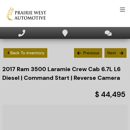
HOME
INVENTORY
Back To inventory
Previous
Next
2017
Ram
3500
Laramie Crew Cab 6.7L L6
APPLY FOR FINANCING
Diesel | Command Start | Reverse Camera
SELL/TRADE
$ 44,495
TEXT US NOW
CLIENT CARE
WHO WE ARE