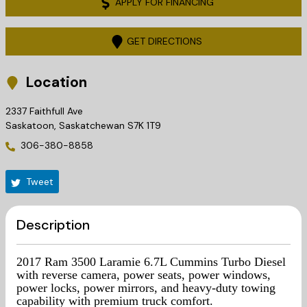
APPLY FOR FINANCING
GET DIRECTIONS
Location
2337 Faithfull Ave
Saskatoon
,
Saskatchewan
S7K 1T9
306-380-8858
Tweet
Description
2017 Ram 3500 Laramie 6.7L Cummins Turbo Diesel
with reverse camera, power seats, power windows,
power locks, power mirrors, and heavy-duty towing
capability with premium truck comfort.