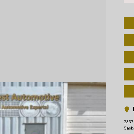
L
2337 
Sask