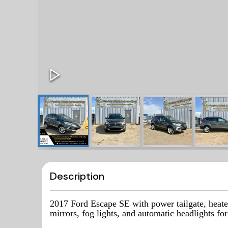
Description
2017 Ford Escape SE with power tailgate, heate
mirrors, fog lights, and automatic headlights f