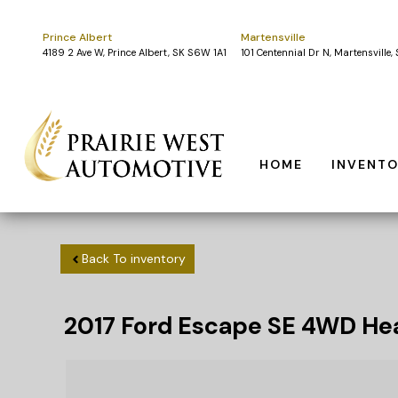
Prince Albert
Martensville
4189 2 Ave W, Prince Albert, SK S6W 1A1
101 Centennial Dr N, Martensville
HOME
INVENT
Back To inventory
2017
Ford
Escape
SE 4WD Hea