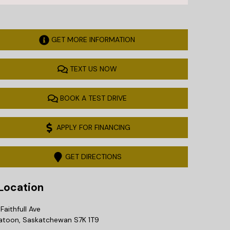
GET MORE INFORMATION
TEXT US NOW
BOOK A TEST DRIVE
APPLY FOR FINANCING
GET DIRECTIONS
ocation
Faithfull Ave
atoon
,
Saskatchewan
S7K 1T9