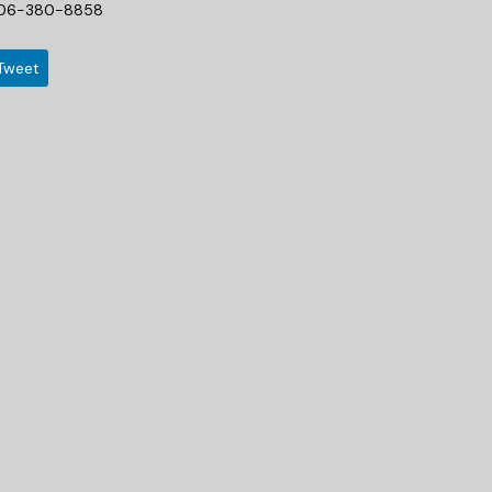
06-380-8858
Tweet