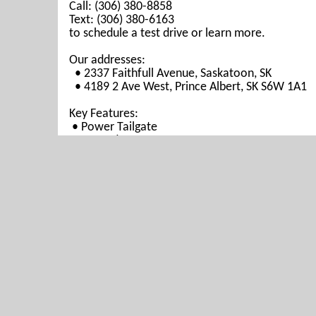
Call: (306) 380-8858
Text: (306) 380-6163
to schedule a test drive or learn more.
Our addresses:
• 2337 Faithfull Avenue, Saskatoon, SK
• 4189 2 Ave West, Prince Albert, SK S6W 1A1
Key Features:
• Power Tailgate
• Heated Seats
•
Reverse Camera
Why Choose Us?
• Prairie West Automotive is your trusted source
• Best Market Pricing allows you to get the best
• Finance Today and Drive Away Today!
• Every vehicle includes a 3 Months Warranty.
• We provide inspection and Carfax reports for 
• We're known for our honesty and integrity. C
we’re highly recommended!
• Open 7 Days a week for your convenience.
Prairie West Automotive is proudly serving Sask
Regina, La Ronge, Yorkton, Moose Jaw, Swift Cu