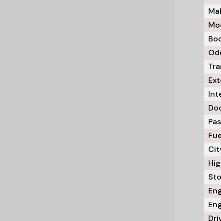
Mak
Mod
Bod
Odo
Tra
Ext
Int
Doo
Pas
Fue
Cit
Hig
Sto
Eng
Eng
Dri