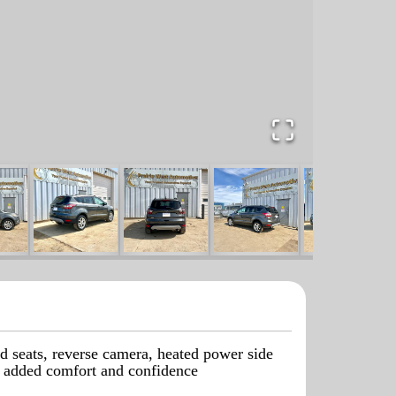
d seats, reverse camera, heated power side
or added comfort and confidence