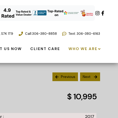
,
S7K 1T9
Call:
306-380-8858
Text: 306-380-6163
T US NOW
CLIENT CARE
WHO WE ARE
Previous
Next
$ 10,995
r :
2017