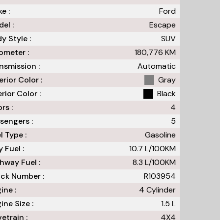
e :
Ford
el :
Escape
y Style :
SUV
meter :
180,776
KM
nsmission :
Automatic
erior Color :
Gray
erior Color :
Black
rs :
4
sengers :
5
l Type :
Gasoline
y Fuel :
10.7
L/100
KM
hway Fuel :
8.3
L/100
KM
ck Number :
R103954
ine :
4 Cylinder
ine Size :
1.5 L
vetrain :
4X4