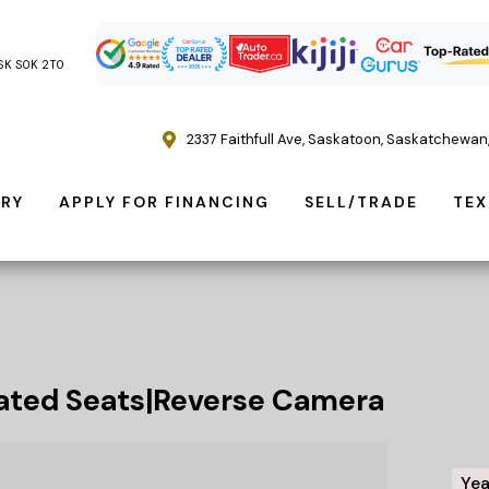
, SK S0K 2T0
2337 Faithfull Ave
,
Saskatoon
,
Saskatchewan
ORY
APPLY FOR FINANCING
SELL/TRADE
TEX
ted Seats|Reverse Camera
Yea