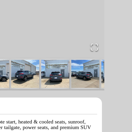
start, heated & cooled seats, sunroof,
wer tailgate, power seats, and premium SUV