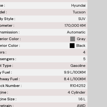
e :
Hyundai
el :
Tucson
y Style :
SUV
meter :
170,000
KM
nsmission :
Automatic
erior Color :
Gray
erior Color :
Black
rs :
4
sengers :
5
l Type :
Gasoline
y Fuel :
9.9
L/100
KM
hway Fuel :
8.4
L/100
KM
ck Number :
R104252
ine :
4 Cylinder
ine Size :
1.6 L
vetrain :
AWD