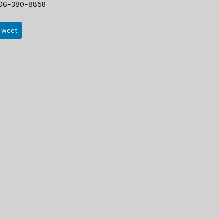
06-380-8858
Tweet