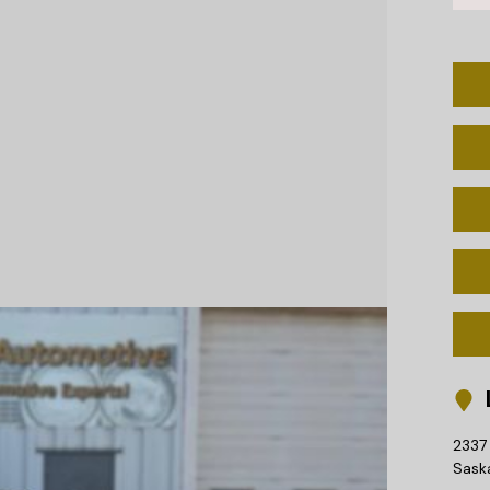
L
2337 
Sask