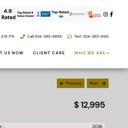
,
S7K 1T9
Call:
306-380-8858
Text: 306-380-6163
T US NOW
CLIENT CARE
WHO WE ARE
Previous
Next
$ 12,995
r :
2016