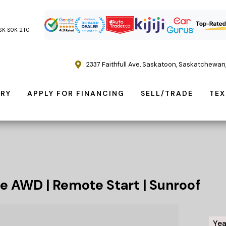
, SK S0K 2T0
2337 Faithfull Ave
,
Saskatoon
,
Saskatchewan
ORY
APPLY FOR FINANCING
SELL/TRADE
TEX
e AWD | Remote Start | Sunroof
Yea