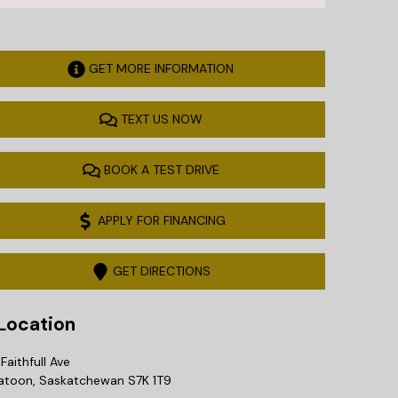
GET MORE INFORMATION
TEXT US NOW
BOOK A TEST DRIVE
APPLY FOR FINANCING
GET DIRECTIONS
ocation
Faithfull Ave
atoon
,
Saskatchewan
S7K 1T9