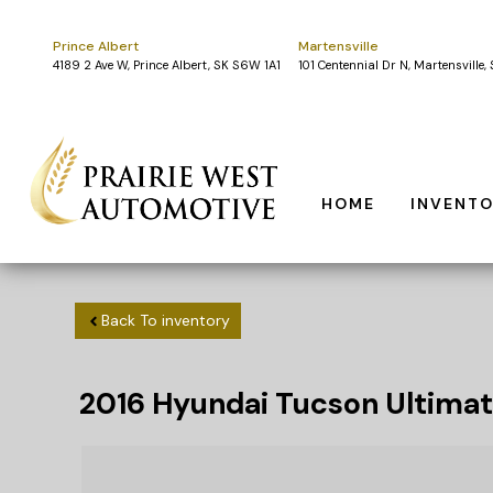
Prince Albert
Martensville
4189 2 Ave W, Prince Albert, SK S6W 1A1
101 Centennial Dr N, Martensville
HOME
INVENT
Back To inventory
2016
Hyundai
Tucson
Ultimat