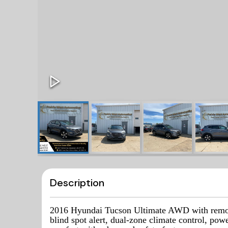
Description
2016 Hyundai Tucson Ultimate AWD with remote 
blind spot alert, dual-zone climate control, po