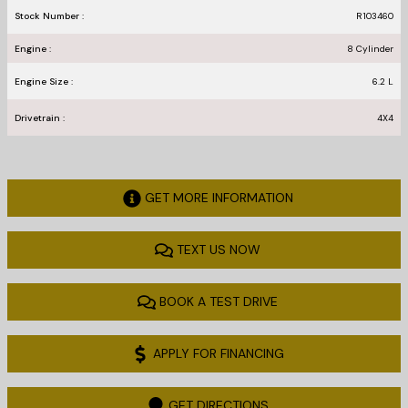
Stock Number :
R103460
Engine :
8 Cylinder
Engine Size :
6.2 L
Drivetrain :
4X4
GET MORE INFORMATION
TEXT US NOW
BOOK A TEST DRIVE
APPLY FOR FINANCING
GET DIRECTIONS