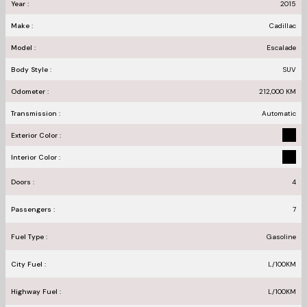
Year :
2015
Make :
Cadillac
Model :
Escalade
Body Style :
SUV
Odometer :
212,000
KM
Transmission :
Automatic
Exterior Color :
Interior Color :
Doors :
4
Passengers :
7
Fuel Type :
Gasoline
City Fuel :
L/100
KM
Highway Fuel :
L/100
KM