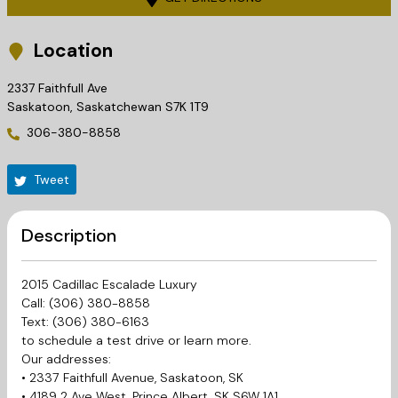
Location
2337 Faithfull Ave
Saskatoon
,
Saskatchewan
S7K 1T9
306-380-8858
Tweet
Description
2015 Cadillac Escalade Luxury
Call: (306) 380-8858
Text: (306) 380-6163
to schedule a test drive or learn more.
Our addresses:
• 2337 Faithfull Avenue, Saskatoon, SK
• 4189 2 Ave West, Prince Albert, SK S6W 1A1