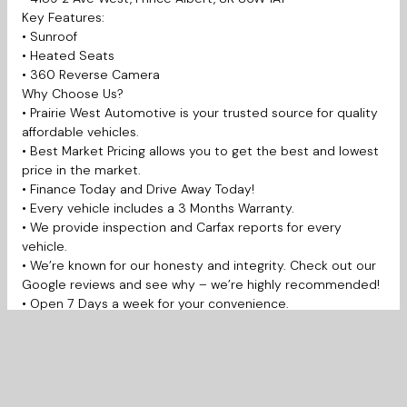
Key Features:
• Sunroof
• Heated Seats
• 360 Reverse Camera
Why Choose Us?
• Prairie West Automotive is your trusted source for quality
affordable vehicles.
• Best Market Pricing allows you to get the best and lowest
price in the market.
• Finance Today and Drive Away Today!
• Every vehicle includes a 3 Months Warranty.
• We provide inspection and Carfax reports for every
vehicle.
• We’re known for our honesty and integrity. Check out our
Google reviews and see why – we’re highly recommended!
• Open 7 Days a week for your convenience.
Prairie West Automotive is proudly serving Saskatoon,
Martensville, Warman, Prince Albert, Regina, La Ronge,
Yorkton, Moose Jaw, Swift Current, Weyburn, Estevan,
Edmonton, Lloydminster, Calgary and much more.
New to Canada, Bad credit, Student, No credit, Work