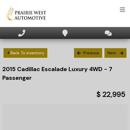
HOME
INVENTORY
Back To inventory
Previous
Next
2015
Cadillac
Escalade
Luxury 4WD - 7
APPLY FOR FINANCING
Passenger
SELL/TRADE
$ 22,995
TEXT US NOW
CLIENT CARE
WHO WE ARE