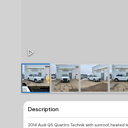
Description
2014 Audi Q5 Quattro Technik with sunroof, heated 