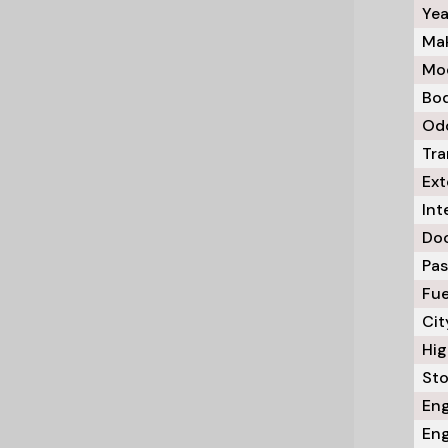
Yea
Mak
Mod
Bod
Odo
Tra
Ext
Int
Doo
Pas
Fue
Cit
Hig
Sto
Eng
Eng