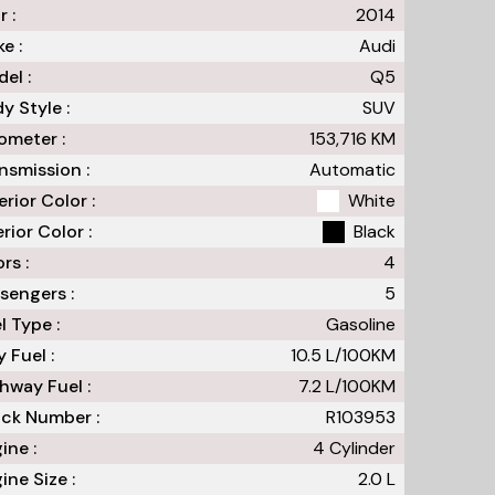
r :
2014
e :
Audi
el :
Q5
y Style :
SUV
meter :
153,716
KM
nsmission :
Automatic
erior Color :
White
erior Color :
Black
rs :
4
sengers :
5
l Type :
Gasoline
y Fuel :
10.5
L/100
KM
hway Fuel :
7.2
L/100
KM
ck Number :
R103953
ine :
4 Cylinder
ine Size :
2.0 L