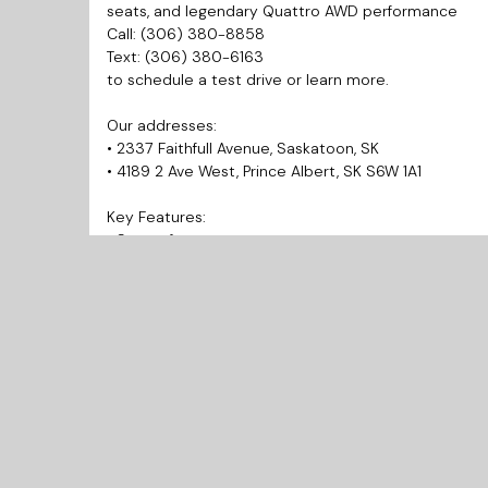
seats, and legendary Quattro AWD performance
Call: (306) 380-8858
Text: (306) 380-6163
to schedule a test drive or learn more.
Our addresses:
• 2337 Faithfull Avenue, Saskatoon, SK
• 4189 2 Ave West, Prince Albert, SK S6W 1A1
Key Features:
• Sunroof
• Heated Seats
• Reverse Camera
Why Choose Us?
• Prairie West Automotive is your trusted source for q
• Best Market Pricing allows you to get the best and 
• Finance Today and Drive Away Today!
• Every vehicle includes a 3 Months Warranty.
• We provide inspection and Carfax reports for every
• We’re known for our honesty and integrity. Check 