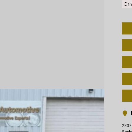
Dri
L
2337 
Sask