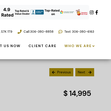
,
S7K 1T9
Call:
306-380-8858
Text: 306-380-6163
T US NOW
CLIENT CARE
WHO WE ARE
Previous
Next
$ 14,995