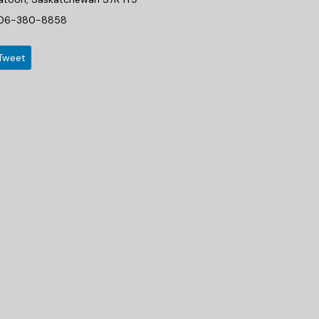
06-380-8858
Tweet