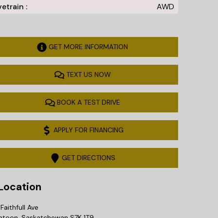
vetrain :
AWD
GET MORE INFORMATION
TEXT US NOW
BOOK A TEST DRIVE
APPLY FOR FINANCING
GET DIRECTIONS
ocation
Faithfull Ave
atoon
,
Saskatchewan
S7K 1T9