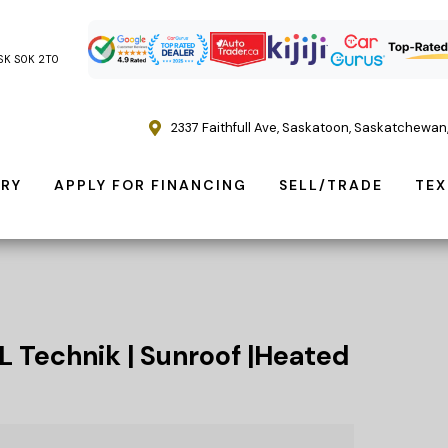
, SK S0K 2T0
2337 Faithfull Ave
,
Saskatoon
,
Saskatchewan
ORY
APPLY FOR FINANCING
SELL/TRADE
TEX
L Technik | Sunroof |Heated