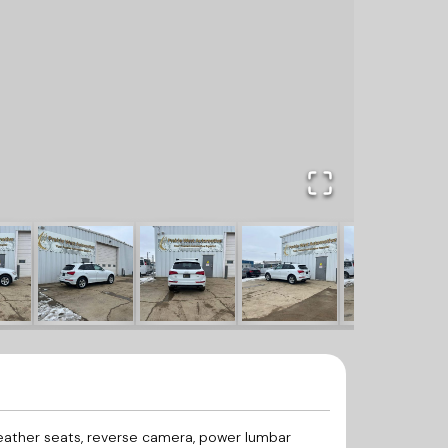
leather seats, reverse camera, power lumbar