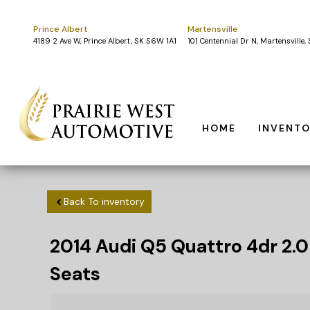
Prince Albert
Martensville
4189 2 Ave W, Prince Albert, SK S6W 1A1
101 Centennial Dr N, Martensville
HOME
INVENT
Back To inventory
2014
Audi
Q5
Quattro 4dr 2.0
Seats