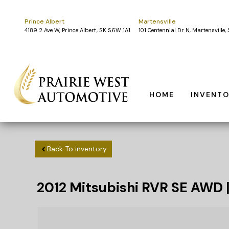
Prince Albert
Martensville
4189 2 Ave W, Prince Albert, SK S6W 1A1
101 Centennial Dr N, Martensville
HOME
INVENT
Back To inventory
2012
Mitsubishi
RVR
SE AWD 