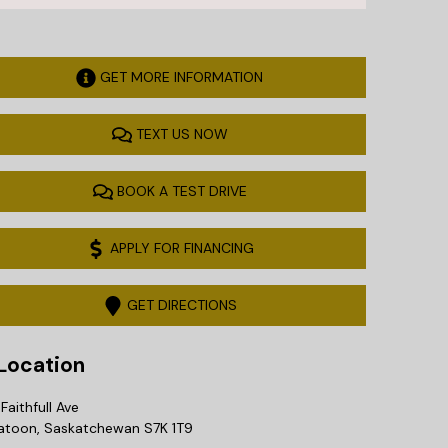
GET MORE INFORMATION
TEXT US NOW
BOOK A TEST DRIVE
APPLY FOR FINANCING
GET DIRECTIONS
ocation
Faithfull Ave
atoon
,
Saskatchewan
S7K 1T9