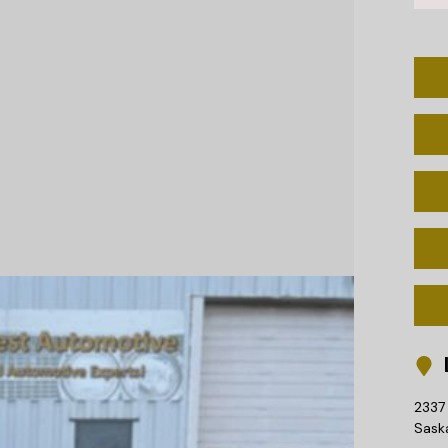
L
2337 
Sask