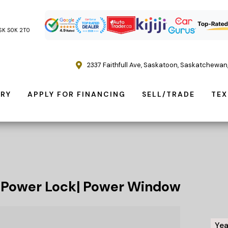
, SK S0K 2T0
2337 Faithfull Ave
,
Saskatoon
,
Saskatchewan
ORY
APPLY FOR FINANCING
SELL/TRADE
TEX
|Power Lock| Power Window
Yea