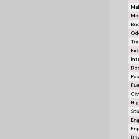
Mak
Mod
Bod
Odo
Tra
Ext
Int
Doo
Pas
Fue
Cit
Hig
Sto
Eng
Eng
Dri