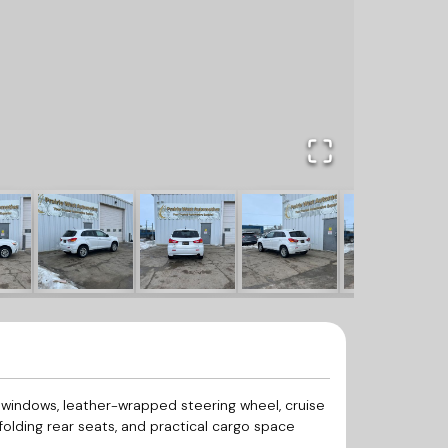
 windows, leather-wrapped steering wheel, cruise
-folding rear seats, and practical cargo space