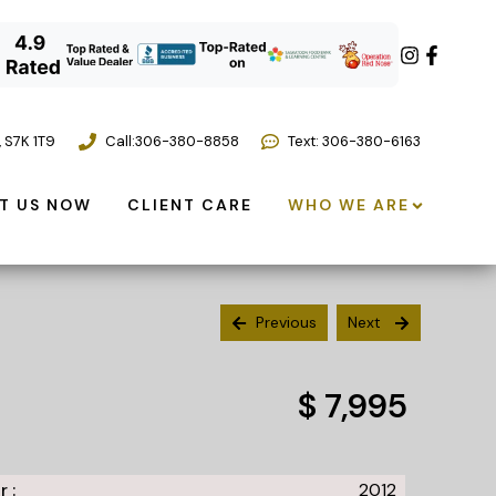
,
S7K 1T9
Call:
306-380-8858
Text: 306-380-6163
T US NOW
CLIENT CARE
WHO WE ARE
Previous
Next
$ 7,995
r :
2012