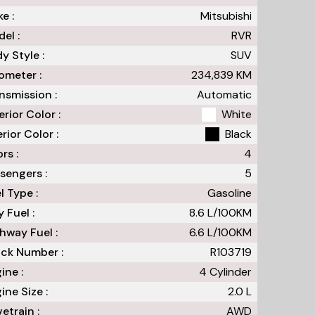
e :
Mitsubishi
el :
RVR
y Style :
SUV
meter :
234,839
KM
nsmission :
Automatic
erior Color :
White
erior Color :
Black
rs :
4
sengers :
5
l Type :
Gasoline
y Fuel :
8.6
L/100
KM
hway Fuel :
6.6
L/100
KM
ck Number :
R103719
ine :
4 Cylinder
ine Size :
2.0 L
vetrain :
AWD