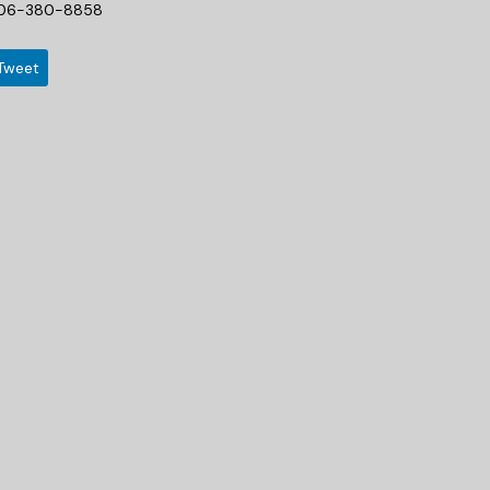
06-380-8858
Tweet