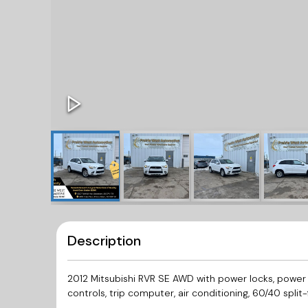
Description
2012 Mitsubishi RVR SE AWD with power locks, power
controls, trip computer, air conditioning, 60/40 split