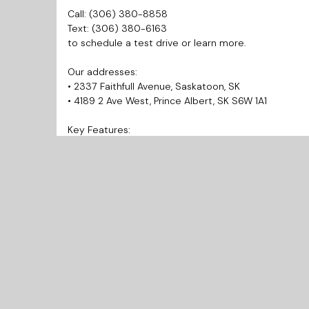
Call: (306) 380-8858
Text: (306) 380-6163
to schedule a test drive or learn more.
Our addresses:
• 2337 Faithfull Avenue, Saskatoon, SK
• 4189 2 Ave West, Prince Albert, SK S6W 1A1
Key Features:
• Power Lock
• Power Window
Why Choose Us?
• Prairie West Automotive is your trusted source for q
• Best Market Pricing allows you to get the best and 
• Finance Today and Drive Away Today!
• Every vehicle includes a 3 Months Warranty.
• We provide inspection and Carfax reports for every
• We’re known for our honesty and integrity. Check 
recommended!
• Open 7 Days a week for your convenience.