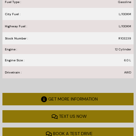
Fuel Type :
Gasoline
City Fuel :
L/100
KM
Highway Fuel :
L/100
KM
Stock Number :
R103239
Engine :
12 Cylinder
Engine Size :
6.0 L
Drivetrain :
AWD
GET MORE INFORMATION
TEXT US NOW
BOOK A TEST DRIVE