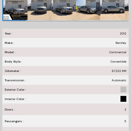
Year :
2012
Make :
Bentley
Model :
Continental
Body Style :
Convertible
Odometer :
67,222
KM
Transmission :
Automatic
Exterior Color :
Interior Color :
Doors :
2
Passengers :
5