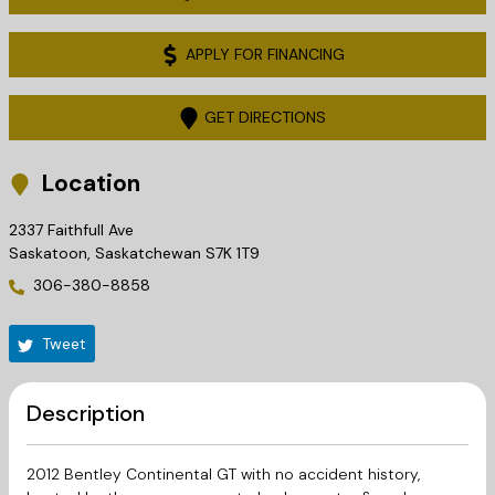
APPLY FOR FINANCING
GET DIRECTIONS
Location
2337 Faithfull Ave
Saskatoon
,
Saskatchewan
S7K 1T9
306-380-8858
Tweet
Description
2012 Bentley Continental GT with no accident history,