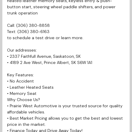
heated leather memory seats, keyless entry & push-
button start, steering wheel paddle shifters, and power
trunk operation
Call: (306) 380-8858
Text: (306) 380-6163
to schedule a test drive or learn more.
Our addresses:
• 2337 Faithfull Avenue, Saskatoon, SK
• 4189 2 Ave West, Prince Albert, SK S6W 1A1
Key Features:
•
No Accident
• Leather Heated Seats
• Memory Seat
Why Choose Us?
• Prairie West Automotive is your trusted source for quality
affordable vehicles.
• Best Market Pricing allows you to get the best and lowest
price in the market.
• Finance Today and Drive Away Today!