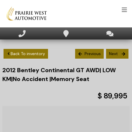
HOME
INVENTORY
Back To inventory
Previous
Next
2012
Bentley
Continental
GT AWD| LOW
APPLY FOR FINANCING
KM|No Accident |Memory Seat
SELL/TRADE
$ 89,995
TEXT US NOW
CLIENT CARE
WHO WE ARE