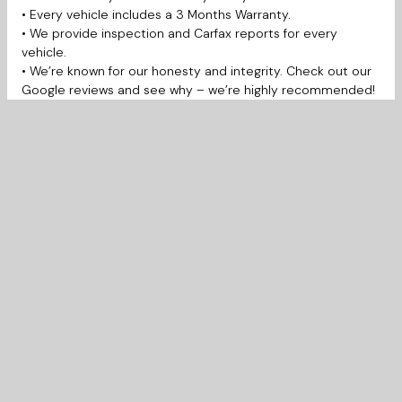
• Every vehicle includes a 3 Months Warranty.
• We provide inspection and Carfax reports for every
vehicle.
• We’re known for our honesty and integrity. Check out our
Google reviews and see why – we’re highly recommended!
• Open 7 Days a week for your convenience.
Prairie West Automotive is proudly serving Saskatoon,
Martensville, Warman, Prince Albert, Regina, La Ronge,
Yorkton, Moose Jaw, Swift Current, Weyburn, Estevan,
Edmonton, Lloydminster, Calgary and much more.
New to Canada, Bad credit, Student, No credit, Work
permit. No problem! We work with several financial banks to
get you the lowest interest rate.
Call: (306) 380-8858
Text: (306) 380-6163
to schedule a test drive or learn more.
Warranty